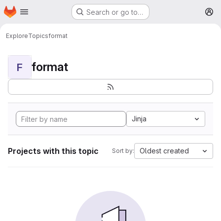
Homepage
Skip to main content
Search or go to…
M
Explore
Topics
format
format
F
Jinja
Projects with this topic
Oldest created
Sort by: