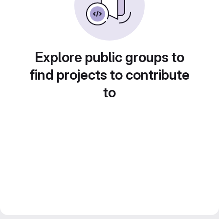
Explore public groups to
find projects to contribute
to