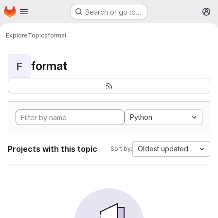
Homepage
Skip to main content
Search or go to…
M
Explore
Topics
format
format
F
Python
Projects with this topic
Oldest updated
Sort by: