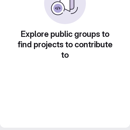
Explore public groups to
find projects to contribute
to