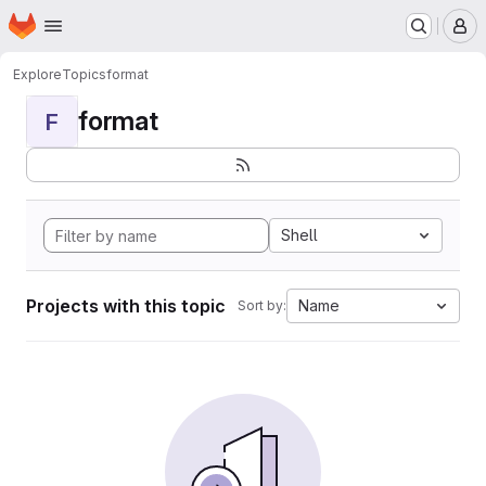
Homepage
Skip to main content
M
Explore
Topics
format
format
F
Shell
Projects with this topic
Name
Sort by: