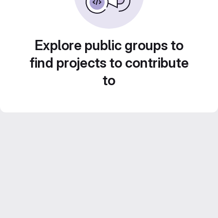
Explore public groups to
find projects to contribute
to