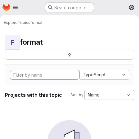
Homepage
Skip to main content
Search or go to…
M
Explore
Topics
format
format
F
TypeScript
Projects with this topic
Name
Sort by: