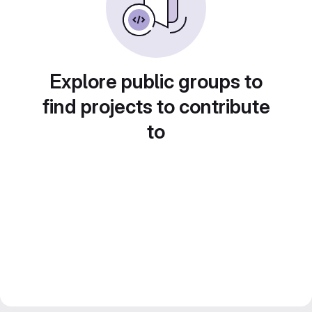
Explore public groups to
find projects to contribute
to