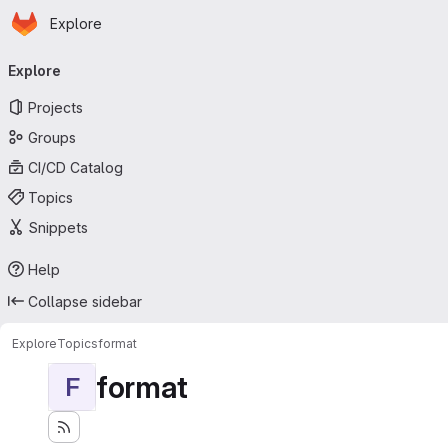
Homepage
Skip to main content
Explore
Primary navigation
Explore
Projects
Groups
CI/CD Catalog
Topics
Snippets
Help
Collapse sidebar
Explore
Topics
format
format
F