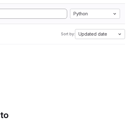
Python
Updated date
Sort by:
 to