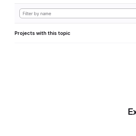
Projects with this topic
Ex