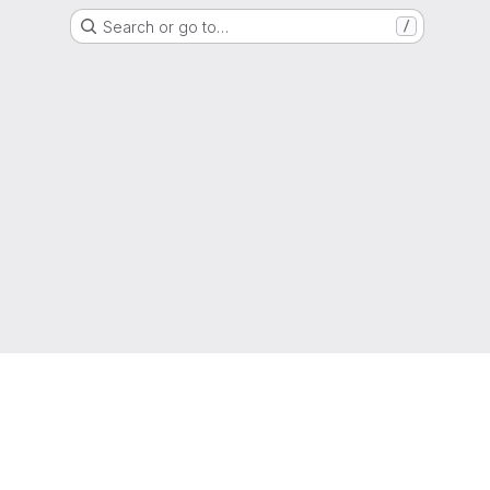
Search or go to…
/