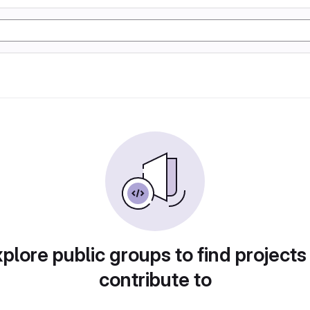
plore public groups to find projects
contribute to