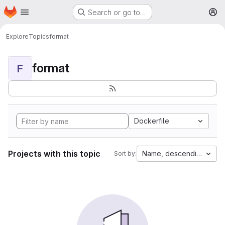
Homepage
Skip to main content
Search or go to…
M
Explore
Topics
format
format
F
Dockerfile
Projects with this topic
Name, descending
Sort by: