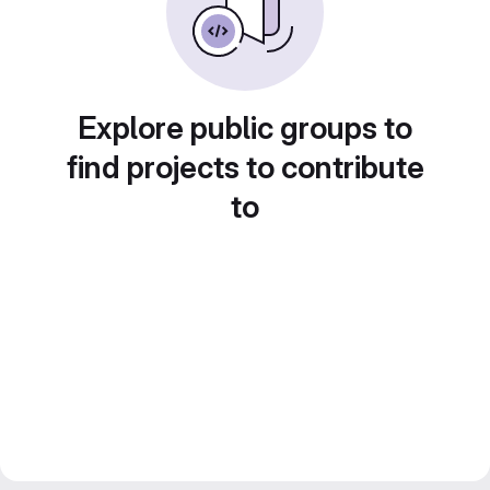
Explore public groups to
find projects to contribute
to