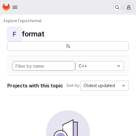
Homepage
Skip to main content
M
Explore
Topics
format
format
F
C++
Projects with this topic
Oldest updated
Sort by: