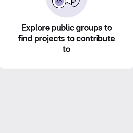
Explore public groups to
find projects to contribute
to