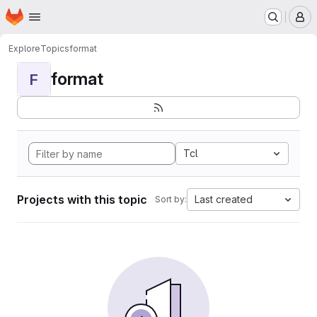
Homepage
Skip to main content
M
Explore
Topics
format
format
F
Tcl
Projects with this topic
Last created
Sort by: