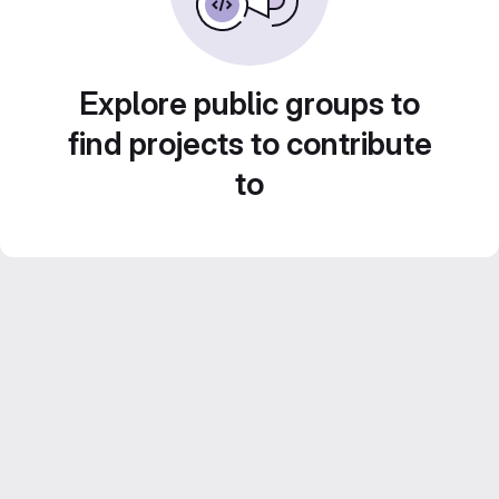
Explore public groups to
find projects to contribute
to