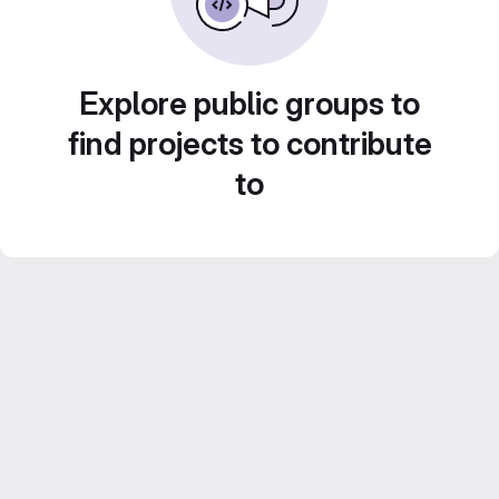
Explore public groups to
find projects to contribute
to