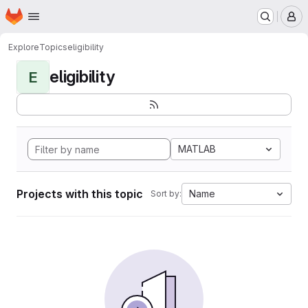
Homepage
Skip to main content
M
Explore
Topics
eligibility
eligibility
E
MATLAB
Projects with this topic
Name
Sort by: