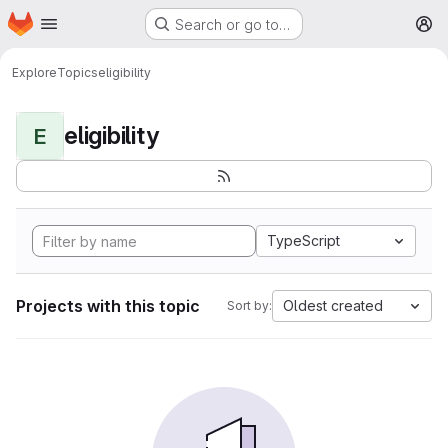
Homepage
Skip to main content
Search or go to…
M
Explore
Topics
eligibility
eligibility
E
TypeScript
Projects with this topic
Oldest created
Sort by: