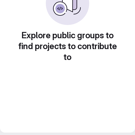
Explore public groups to
find projects to contribute
to