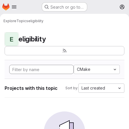
Homepage
Skip to main content
Search or go to…
M
Explore
Topics
eligibility
eligibility
E
CMake
Projects with this topic
Last created
Sort by: