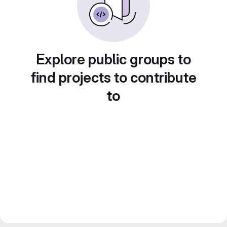
Explore public groups to
find projects to contribute
to