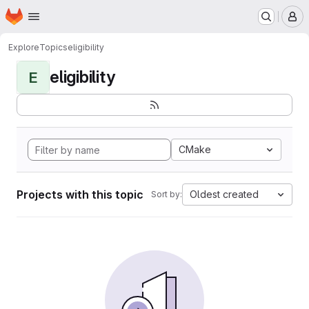
Homepage
Skip to main content
M
Explore
Topics
eligibility
eligibility
E
CMake
Projects with this topic
Oldest created
Sort by: