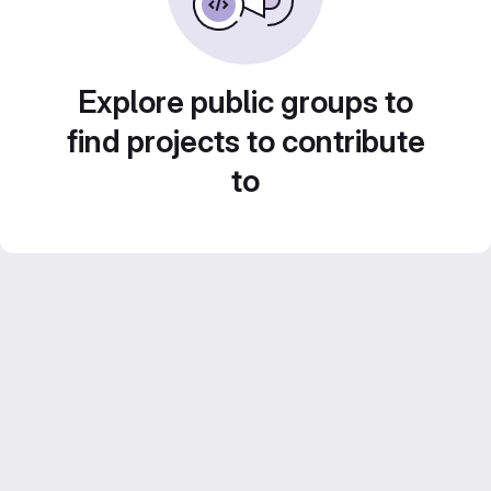
Explore public groups to
find projects to contribute
to