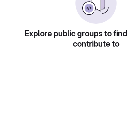
Explore public groups to find
contribute to