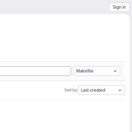
Sign in
Makefile
Last created
Sort by: