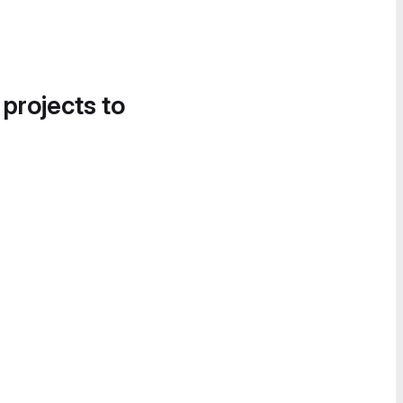
 projects to