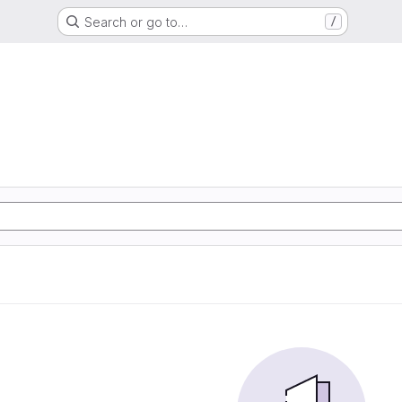
Search or go to…
/