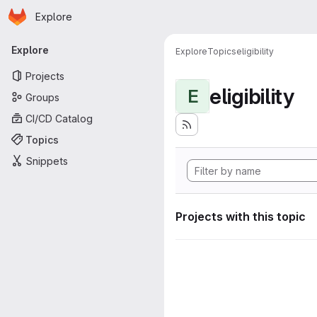
Homepage
Skip to main content
Explore
Primary navigation
Explore
Explore
Topics
eligibility
Projects
eligibility
E
Groups
CI/CD Catalog
Topics
Snippets
Projects with this topic