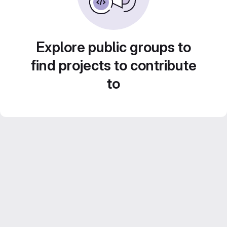
Explore public groups to
find projects to contribute
to