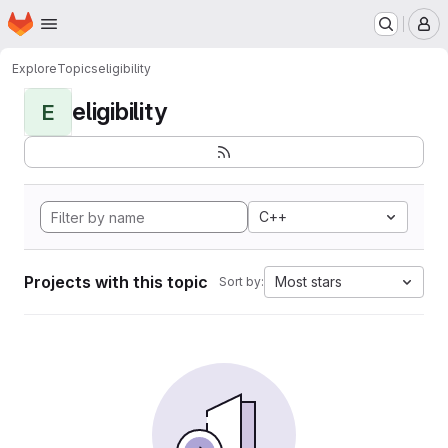
Homepage
Skip to main content
M
Explore
Topics
eligibility
eligibility
E
C++
Projects with this topic
Most stars
Sort by: