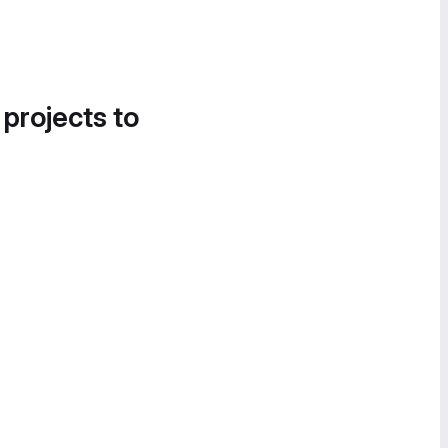
 projects to