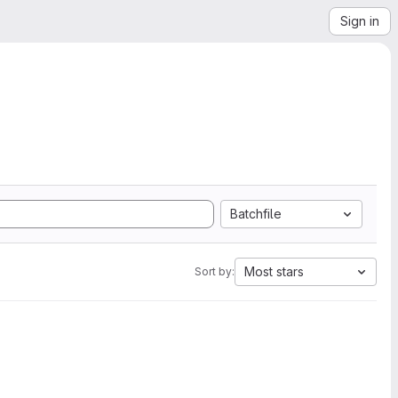
Sign in
Batchfile
Most stars
Sort by: