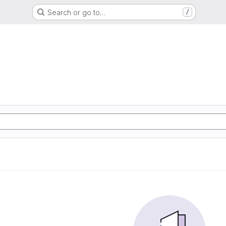
Search or go to…
/