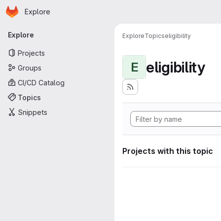
Homepage
Skip to main content
Explore
Primary navigation
Explore
Explore
Topics
eligibility
Projects
eligibility
E
Groups
CI/CD Catalog
Topics
Snippets
Projects with this topic