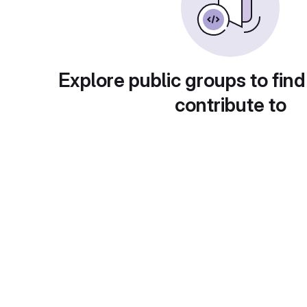
Explore public groups to find
contribute to