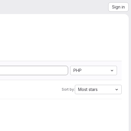
Sign in
PHP
Most stars
Sort by: