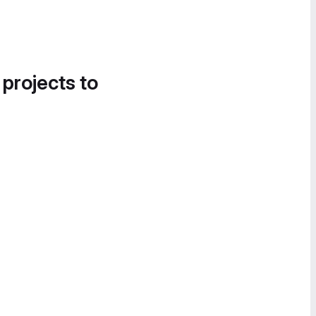
 projects to