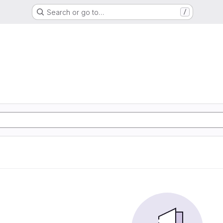
Search or go to…
/