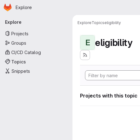
Homepage
Skip to main content
Explore
Primary navigation
Explore
Explore
Topics
eligibility
Projects
eligibility
E
Groups
CI/CD Catalog
Topics
Snippets
Projects with this topic