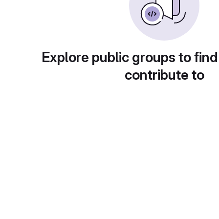
Explore public groups to find
contribute to