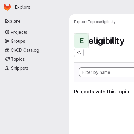
Homepage
Skip to main content
Explore
Primary navigation
Explore
Explore
Topics
eligibility
Projects
eligibility
E
Groups
CI/CD Catalog
Topics
Snippets
Projects with this topic