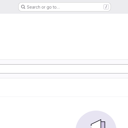
Search or go to…
/