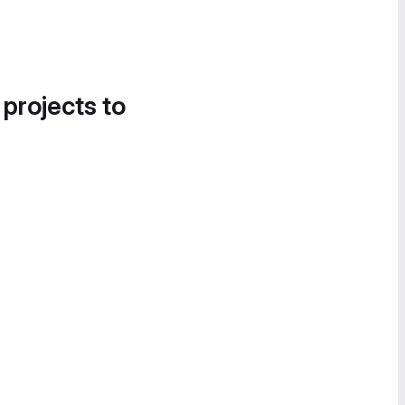
 projects to