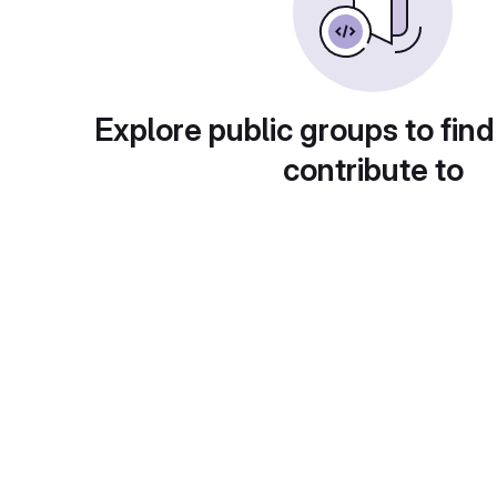
Explore public groups to find
contribute to