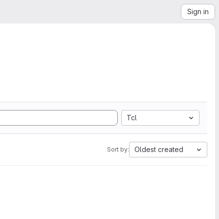
Sign in
Tcl
Oldest created
Sort by: