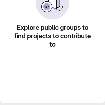
Explore public groups to
find projects to contribute
to