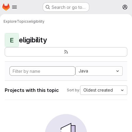
Homepage
Skip to main content
Search or go to…
M
Explore
Topics
eligibility
eligibility
E
Java
Projects with this topic
Oldest created
Sort by: