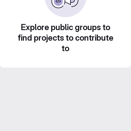
Explore public groups to
find projects to contribute
to