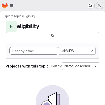
Homepage
Skip to main content
M
Explore
Topics
eligibility
eligibility
E
LabVIEW
Projects with this topic
Name, descending
Sort by: