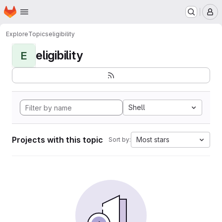
Homepage
Skip to main content
M
Explore
Topics
eligibility
eligibility
E
Shell
Projects with this topic
Most stars
Sort by: