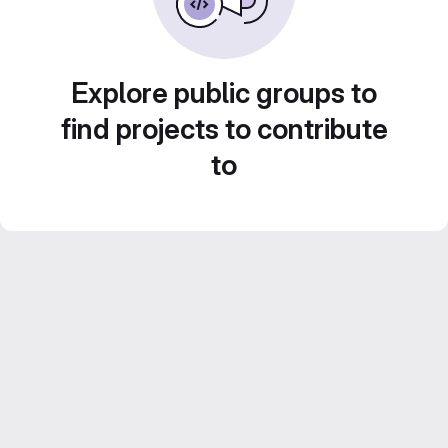
Explore public groups to
find projects to contribute
to