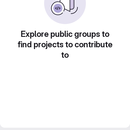
Explore public groups to
find projects to contribute
to