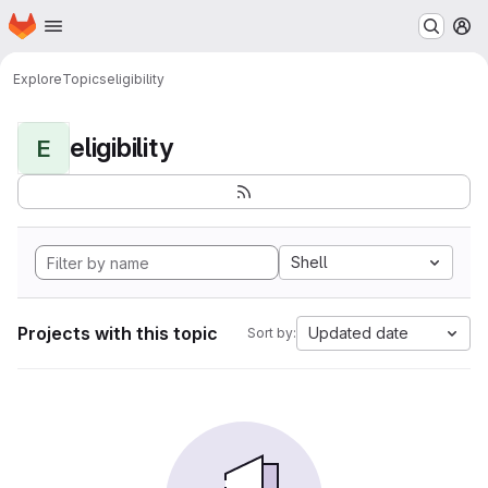
Homepage
Skip to main content
M
Explore
Topics
eligibility
eligibility
E
Shell
Projects with this topic
Updated date
Sort by: