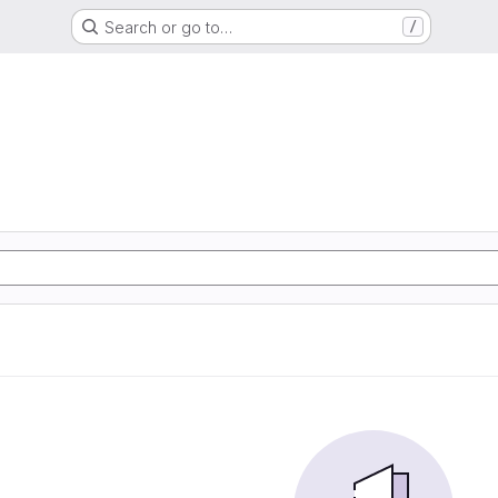
Search or go to…
/