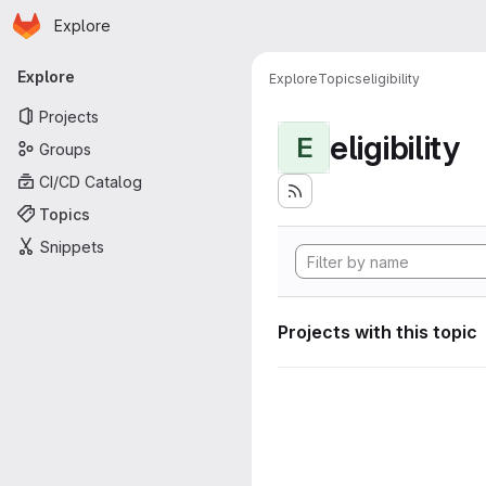
Homepage
Skip to main content
Explore
Primary navigation
Explore
Explore
Topics
eligibility
Projects
eligibility
E
Groups
CI/CD Catalog
Topics
Snippets
Projects with this topic