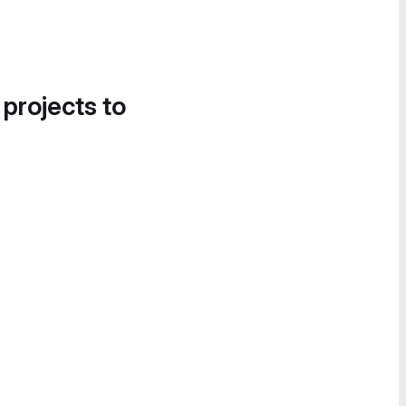
 projects to