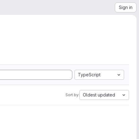
Sign in
TypeScript
Oldest updated
Sort by: