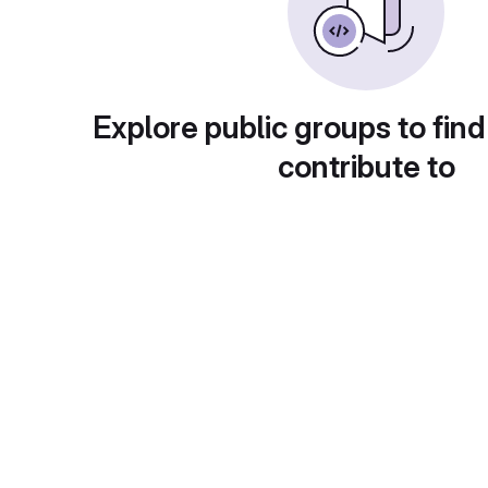
Explore public groups to find
contribute to