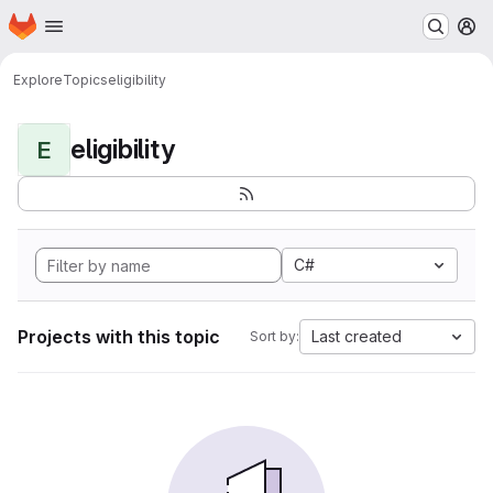
Homepage
Skip to main content
M
Explore
Topics
eligibility
eligibility
E
C#
Projects with this topic
Last created
Sort by: