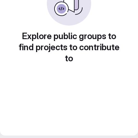
Explore public groups to
find projects to contribute
to