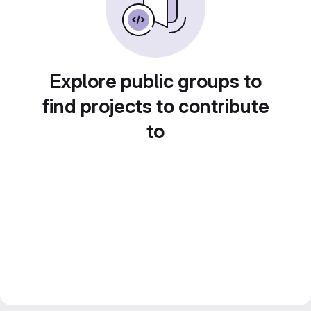
Explore public groups to
find projects to contribute
to