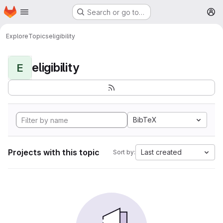
Homepage
Skip to main content
Search or go to…
M
Explore
Topics
eligibility
eligibility
E
BibTeX
Projects with this topic
Last created
Sort by: