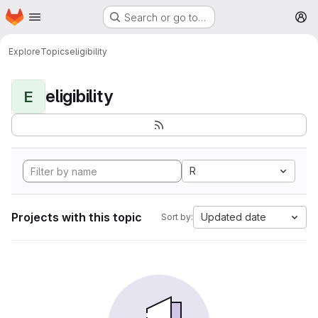
Homepage
Skip to main content
Search or go to…
M
Explore
Topics
eligibility
eligibility
E
R
Projects with this topic
Updated date
Sort by: