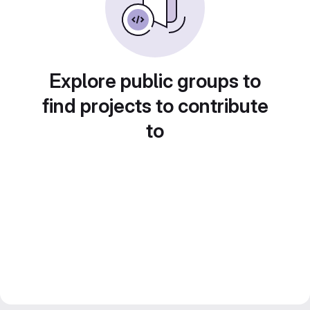
Explore public groups to
find projects to contribute
to