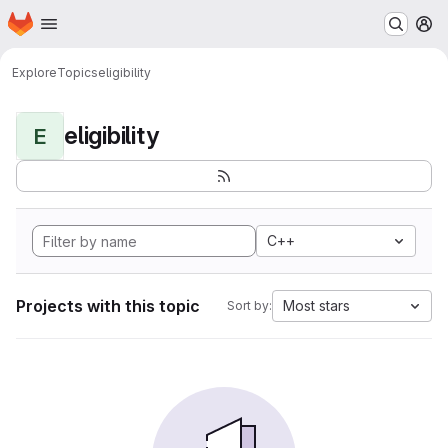
Homepage
Skip to main content
M
Explore
Topics
eligibility
eligibility
E
C++
Projects with this topic
Most stars
Sort by: