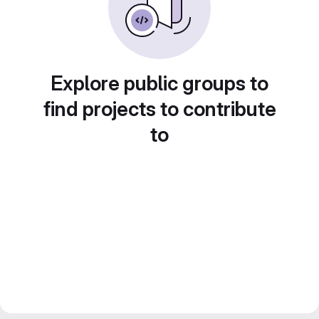
Explore public groups to
find projects to contribute
to