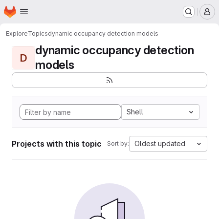
Homepage
Skip to main content
M
Explore
Topics
dynamic occupancy detection models
dynamic occupancy detection
D
models
Shell
Projects with this topic
Oldest updated
Sort by: