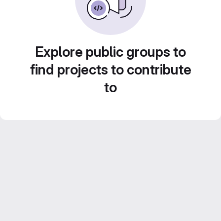
Explore public groups to
find projects to contribute
to