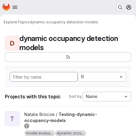
Homepage
Skip to main content
M
Explore
Topics
dynamic occupancy detection models
dynamic occupancy detection
D
models
R
Projects with this topic
Name
Sort by:
View Testing-dynamic-occupancy-models project
Natalie Briscoe /
Testing-dynamic-
T
occupancy-models
model evalua...
dynamic occu...