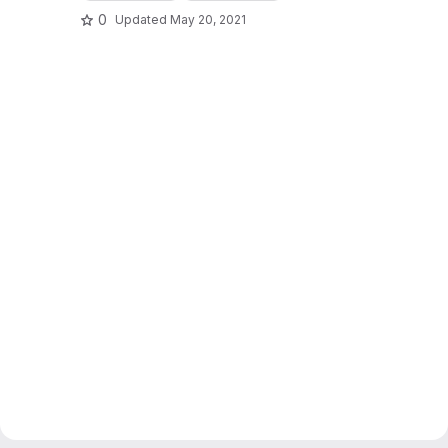
0
Updated
May 20, 2021