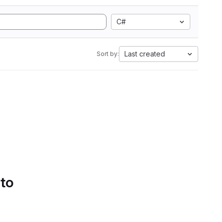
C#
Last created
Sort by:
 to