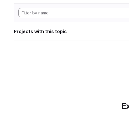
Projects with this topic
Ex