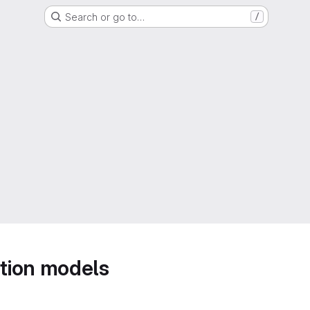
Search or go to…
/
tion models