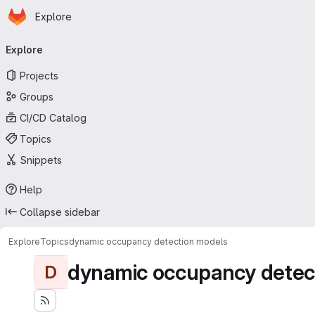
Homepage
Skip to main content
Explore
Primary navigation
Explore
Projects
Groups
CI/CD Catalog
Topics
Snippets
Help
Collapse sidebar
Explore
Topics
dynamic occupancy detection models
dynamic occupancy detec
D