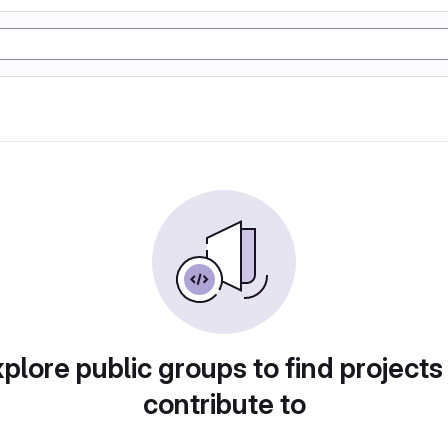
plore public groups to find projects
contribute to