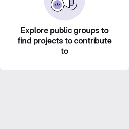
Explore public groups to
find projects to contribute
to