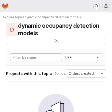
Homepage
Skip to main content
M
Explore
Topics
dynamic occupancy detection models
dynamic occupancy detection
D
models
C++
Projects with this topic
Oldest created
Sort by: