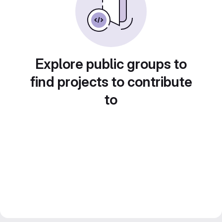
Explore public groups to
find projects to contribute
to