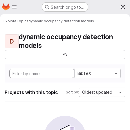
Homepage
Skip to main content
Search or go to…
M
Explore
Topics
dynamic occupancy detection models
dynamic occupancy detection
D
models
BibTeX
Projects with this topic
Oldest updated
Sort by: