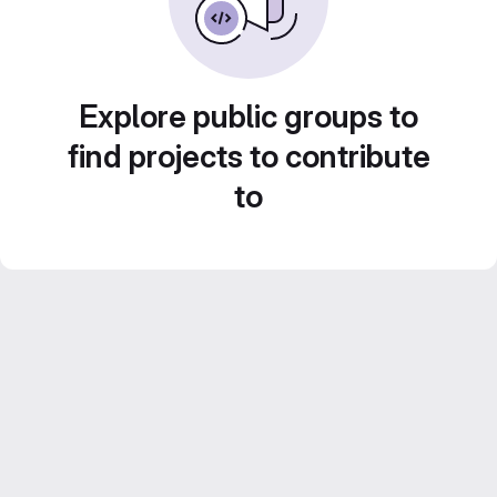
Explore public groups to
find projects to contribute
to