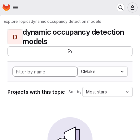
Homepage
Skip to main content
M
Explore
Topics
dynamic occupancy detection models
dynamic occupancy detection
D
models
CMake
Projects with this topic
Most stars
Sort by: