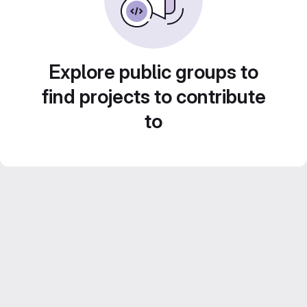
Explore public groups to
find projects to contribute
to