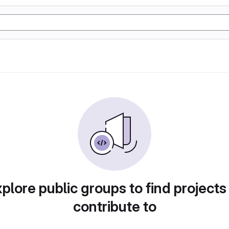
plore public groups to find projects
contribute to