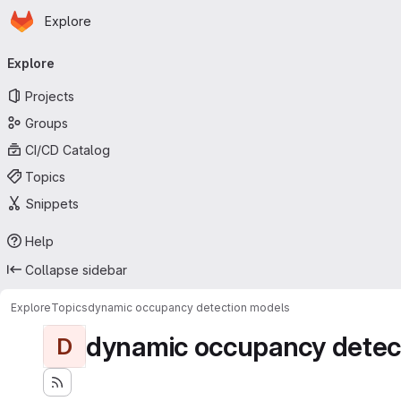
Homepage
Skip to main content
Explore
Primary navigation
Explore
Projects
Groups
CI/CD Catalog
Topics
Snippets
Help
Collapse sidebar
Explore
Topics
dynamic occupancy detection models
dynamic occupancy detec
D