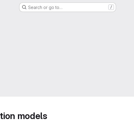
Search or go to…
/
tion models