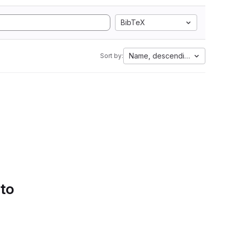
BibTeX
Name, descending
Sort by:
 to