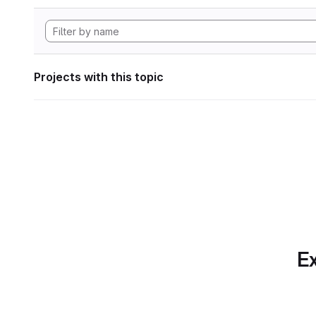
Projects with this topic
Ex