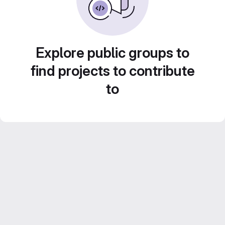
Explore public groups to
find projects to contribute
to