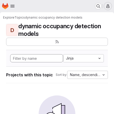
Homepage
Skip to main content
M
Explore
Topics
dynamic occupancy detection models
dynamic occupancy detection
D
models
Jinja
Projects with this topic
Name, descending
Sort by: