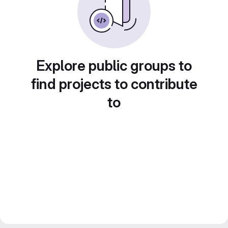
Explore public groups to
find projects to contribute
to