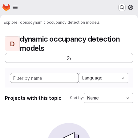
Homepage
Skip to main content
M
Explore
Topics
dynamic occupancy detection models
dynamic occupancy detection
D
models
Language
Projects with this topic
Name
Sort by: