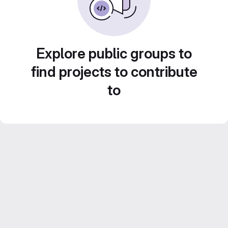
Explore public groups to
find projects to contribute
to