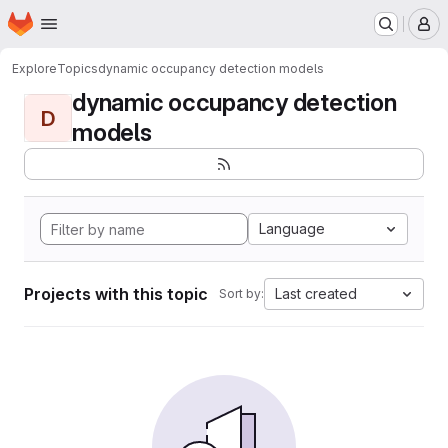
Homepage
Skip to main content
M
Explore
Topics
dynamic occupancy detection models
dynamic occupancy detection
D
models
Language
Projects with this topic
Last created
Sort by: