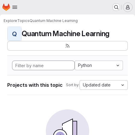
Homepage
Skip to main content
M
Explore
Topics
Quantum Machine Learning
Quantum Machine Learning
Q
Python
Projects with this topic
Updated date
Sort by: