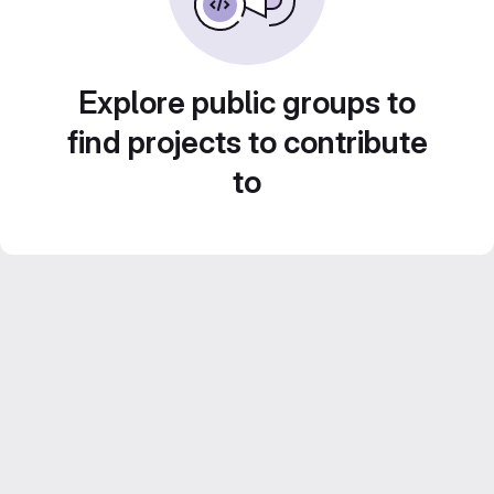
Explore public groups to
find projects to contribute
to