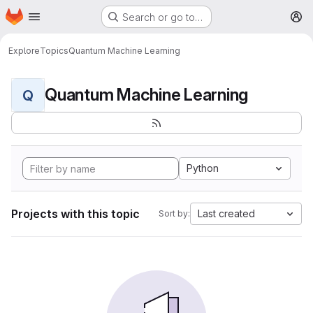
Homepage
Skip to main content
Search or go to…
M
Explore
Topics
Quantum Machine Learning
Quantum Machine Learning
Q
Python
Projects with this topic
Last created
Sort by: