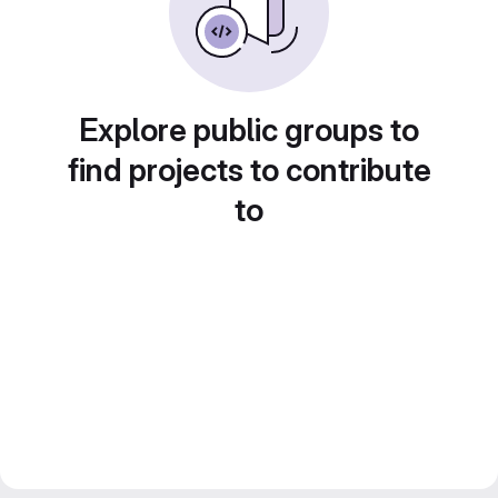
Explore public groups to
find projects to contribute
to