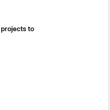
 projects to