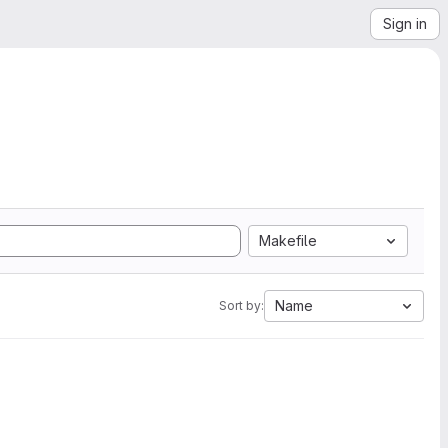
Sign in
Makefile
Name
Sort by: