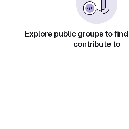
Explore public groups to find
contribute to