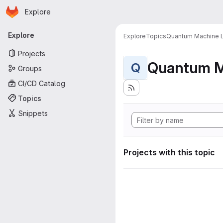
Homepage
Skip to main content
Explore
Primary navigation
Explore
Explore
Topics
Quantum Machine L
Projects
Quantum M
Q
Groups
CI/CD Catalog
Topics
Snippets
Projects with this topic