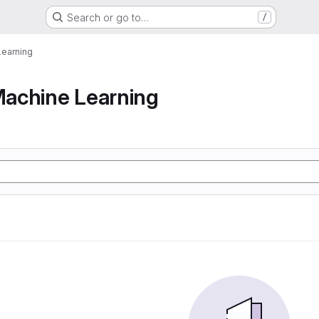
Search or go to…
/
earning
achine Learning