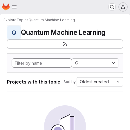
Homepage
Skip to main content
M
Explore
Topics
Quantum Machine Learning
Quantum Machine Learning
Q
C
Projects with this topic
Oldest created
Sort by: