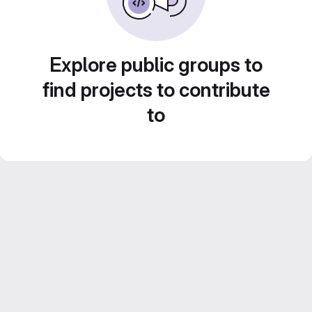
Explore public groups to
find projects to contribute
to