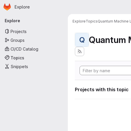
Homepage
Skip to main content
Explore
Primary navigation
Explore
Explore
Topics
Quantum Machine L
Projects
Quantum M
Q
Groups
CI/CD Catalog
Topics
Snippets
Projects with this topic