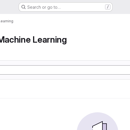
Search or go to…
/
earning
achine Learning