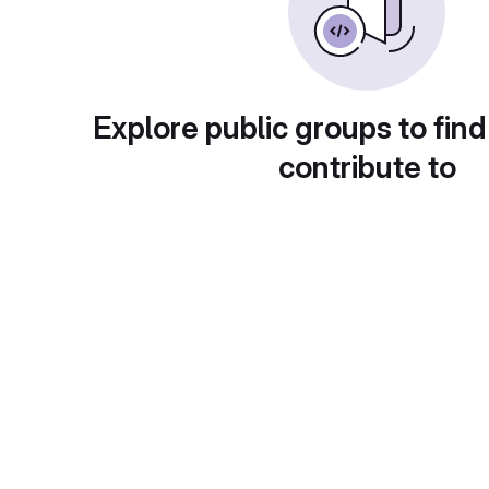
Explore public groups to find
contribute to