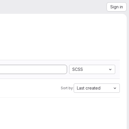
Sign in
SCSS
Last created
Sort by: