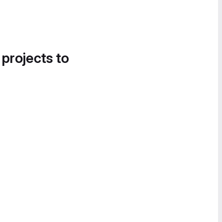
 projects to