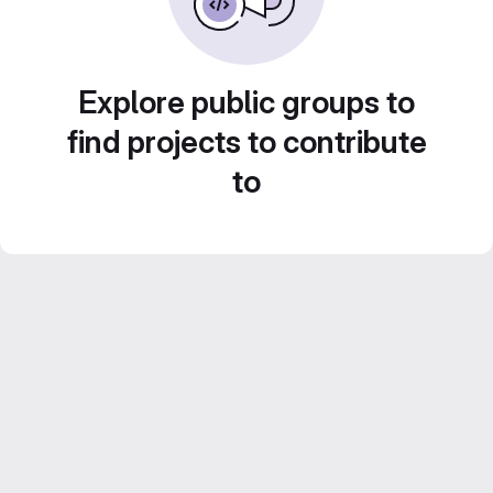
Explore public groups to
find projects to contribute
to