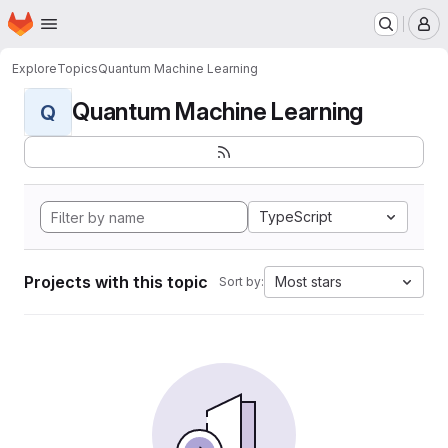
Homepage
Skip to main content
M
Explore
Topics
Quantum Machine Learning
Quantum Machine Learning
Q
TypeScript
Projects with this topic
Most stars
Sort by: