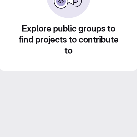
Explore public groups to
find projects to contribute
to