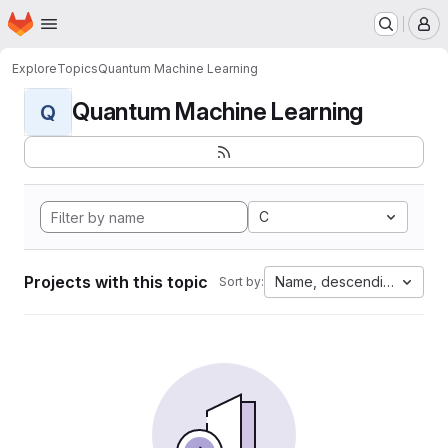
Homepage
Skip to main content
M
Explore
Topics
Quantum Machine Learning
Quantum Machine Learning
Q
C
Projects with this topic
Name, descending
Sort by: