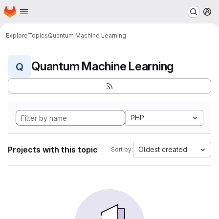
Homepage
Skip to main content
M
Explore
Topics
Quantum Machine Learning
Quantum Machine Learning
Q
PHP
Projects with this topic
Oldest created
Sort by: