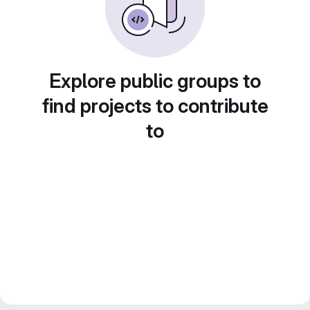
Explore public groups to
find projects to contribute
to