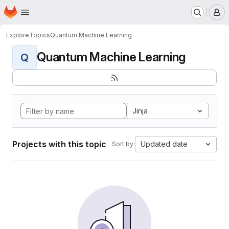
Homepage
Skip to main content
M
Explore
Topics
Quantum Machine Learning
Quantum Machine Learning
Q
Jinja
Projects with this topic
Updated date
Sort by: