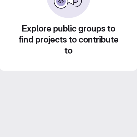
Explore public groups to
find projects to contribute
to