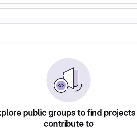
plore public groups to find projects
contribute to