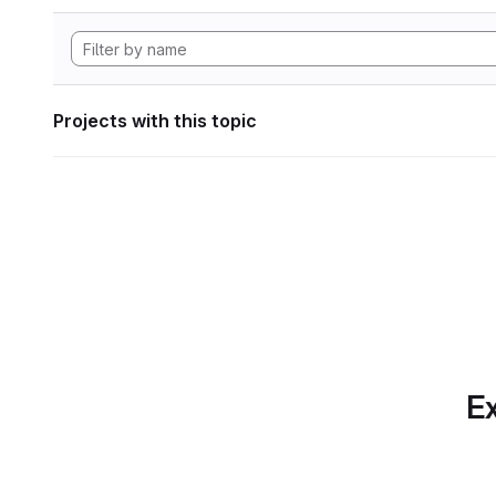
Projects with this topic
Ex