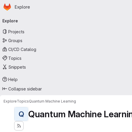
Homepage
Skip to main content
Explore
Primary navigation
Explore
Projects
Groups
CI/CD Catalog
Topics
Snippets
Help
Collapse sidebar
Explore
Topics
Quantum Machine Learning
Quantum Machine Learni
Q