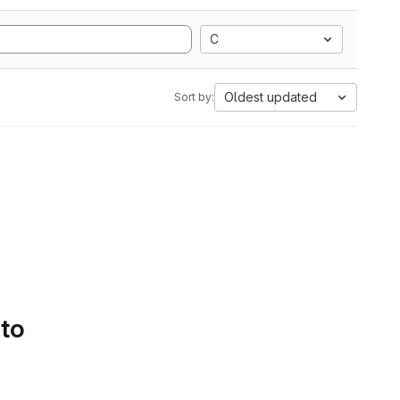
C
Oldest updated
Sort by:
 to