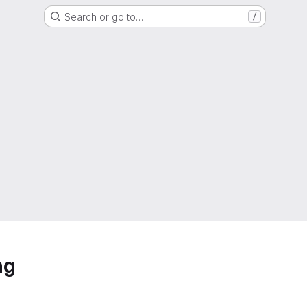
Search or go to…
/
ng