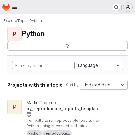
Homepage
Skip to main content
M
Explore
Topics
Python
Python
P
Language
Projects with this topic
Updated date
Sort by:
View py_reproducible_reports_template project
Martin Tomko /
P
py_reproducible_reports_template
Tempalte to run reproducible reports from
Python, using nbconvert and Latex.
Python
reproducible...