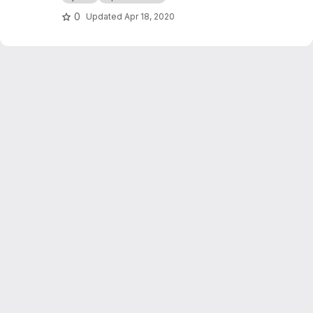
0
Updated
Apr 18, 2020