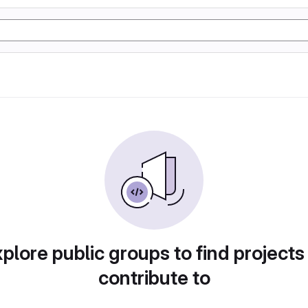
plore public groups to find projects
contribute to