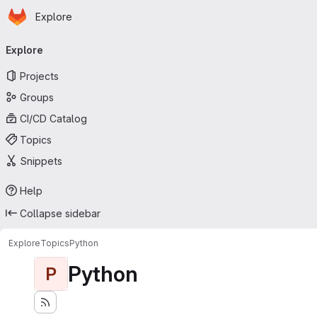
Homepage
Skip to main content
Explore
Primary navigation
Explore
Projects
Groups
CI/CD Catalog
Topics
Snippets
Help
Collapse sidebar
Explore
Topics
Python
Python
P