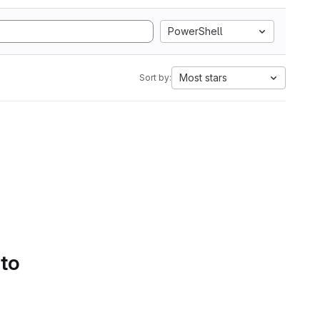
PowerShell
Most stars
Sort by:
 to