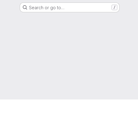
Search or go to…
/