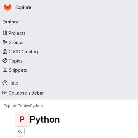
Homepage
Skip to main content
Explore
Primary navigation
Explore
Projects
Groups
CI/CD Catalog
Topics
Snippets
Help
Collapse sidebar
Explore
Topics
Python
Python
P