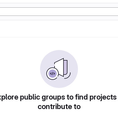
plore public groups to find projects
contribute to