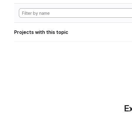
Projects with this topic
Ex