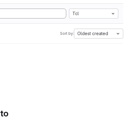
Tcl
Oldest created
Sort by:
 to