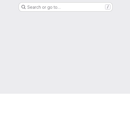
Search or go to…
/